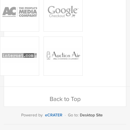
Back to Top
eCRATER
Desktop Site
Powered by
·
Go to: