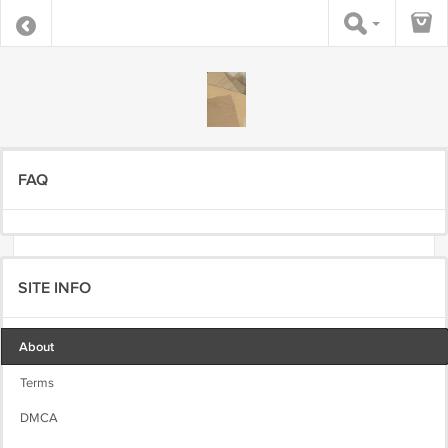
FAQ
SITE INFO
About
Terms
DMCA