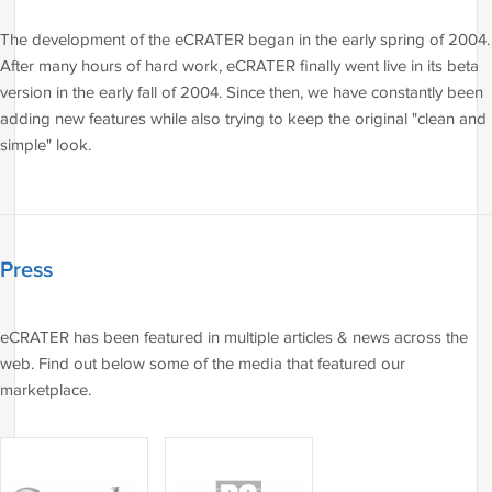
The development of the eCRATER began in the early spring of 2004.
After many hours of hard work, eCRATER finally went live in its beta
version in the early fall of 2004. Since then, we have constantly been
adding new features while also trying to keep the original "clean and
simple" look.
Press
eCRATER has been featured in multiple articles & news across the
web. Find out below some of the media that featured our
marketplace.