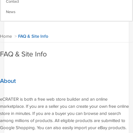
Contact
News
Home
>
FAQ & Site Info
FAQ & Site Info
About
eCRATER is both a free web store builder and an online
marketplace. If you are a seller you can create your own free online
store in minutes. If you are a buyer you can browse and search
among millions of products. All eligible products are submitted to
Google Shopping. You can also easily import your eBay products.